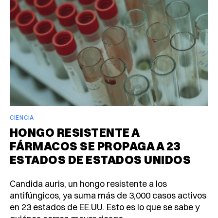
CIENCIA
HONGO RESISTENTE A
FÁRMACOS SE PROPAGA A 23
ESTADOS DE ESTADOS UNIDOS
Candida auris, un hongo resistente a los
antifúngicos, ya suma más de 3,000 casos activos
en 23 estados de EE.UU. Esto es lo que se sabe y