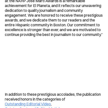
at the NAHP José Martí Awards is a remarkable
achievement for El Planeta, and it reflects our unwavering
dedication to quality journalism and community
engagement. We are honored to receive these prestigious
awards, and we dedicate them to our readers and the
entire Hispanic community in Boston. Our commitment to
excellence is stronger than ever, and we are motivated to
continue providing the best in journalism to our community.”
In addition to these prestigious accolades, the publication
received honors in the categories of
Outstanding Editorial Video
,