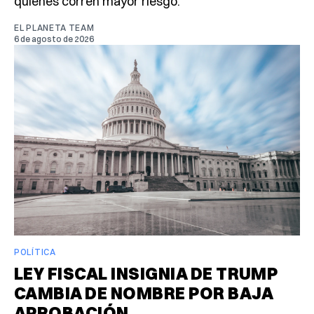
quiénes corren mayor riesgo.
EL PLANETA TEAM
6 de agosto de 2026
POLÍTICA
LEY FISCAL INSIGNIA DE TRUMP
CAMBIA DE NOMBRE POR BAJA
APROBACIÓN