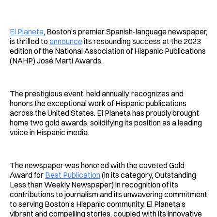
Facebook
Pinterest
LinkedIn
WhatsApp
Email
El Planeta
, Boston’s premier Spanish-language newspaper,
is thrilled to
announce
its resounding success at the 2023
edition of the National Association of Hispanic Publications
(NAHP) José Martí Awards.
The prestigious event, held annually, recognizes and
honors the exceptional work of Hispanic publications
across the United States. El Planeta has proudly brought
home two gold awards, solidifying its position as a leading
voice in Hispanic media.
The newspaper was honored with the coveted Gold
Award for
Best Publication
(in its category, Outstanding
Less than Weekly Newspaper) in recognition of its
contributions to journalism and its unwavering commitment
to serving Boston’s Hispanic community. El Planeta’s
vibrant and compelling stories, coupled with its innovative