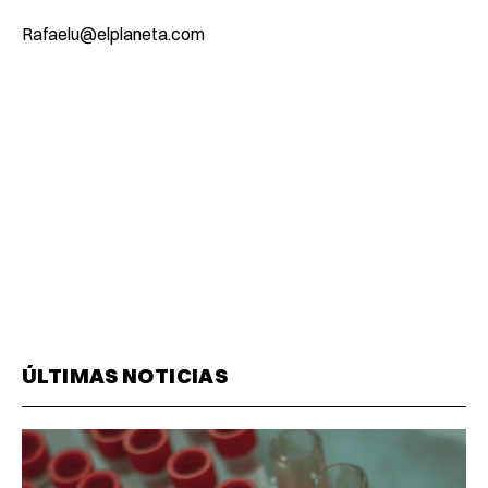
Rafaelu@elplaneta.com
ÚLTIMAS NOTICIAS