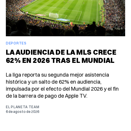
DEPORTES
LA AUDIENCIA DE LA MLS CRECE
62% EN 2026 TRAS EL MUNDIAL
La liga reporta su segunda mejor asistencia
histórica y un salto de 62% en audiencia,
impulsada por el efecto del Mundial 2026 y el fin
de la barrera de pago de Apple TV.
EL PLANETA TEAM
6 de agosto de 2026