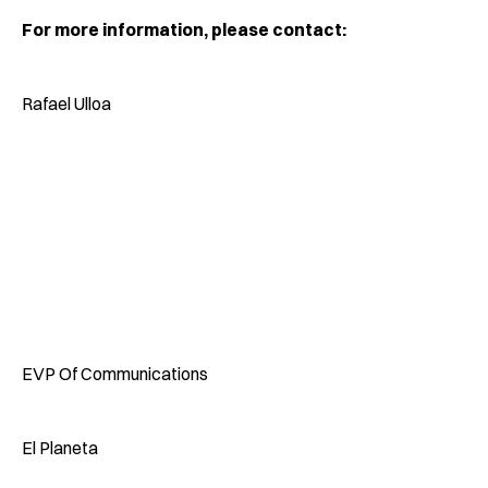
For more information, please contact:
Rafael Ulloa
EVP Of Communications
El Planeta