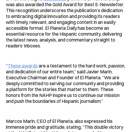
was also awarded the Gold Award for Best E-Newsletter.
This recognition underscores the publication’s dedication
to embracing digital innovation and providing its readers
with timely, relevant, and engaging content in an easily
accessible format. El Planeta Daily has become an
essential resource for the Hispanic community, delivering
the latest news, analysis, and commentary straight to
readers’ inboxes.
“
These awards
are a testament to the hard work, passion,
and dedication of our entire team,” said Javier Marin,
Executive Chairman and Founder of El Planeta. “We are
deeply committed to serving our community and providing
a platform for the stories that matter to them. These
honors from the NAHP inspire us to continue our mission
and push the boundaries of Hispanic journalism.”
Marcos Marin, CEO of El Planeta, also expressed his
immense pride and gratitude, stating, “This double victory