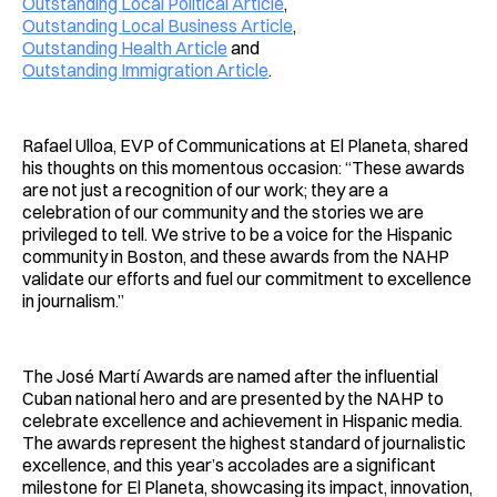
Outstanding Local Political Article
,
Outstanding Local Business Article
,
Outstanding Health Article
and
Outstanding Immigration Article
.
Rafael Ulloa, EVP of Communications at El Planeta, shared
his thoughts on this momentous occasion: “These awards
are not just a recognition of our work; they are a
celebration of our community and the stories we are
privileged to tell. We strive to be a voice for the Hispanic
community in Boston, and these awards from the NAHP
validate our efforts and fuel our commitment to excellence
in journalism.”
The José Martí Awards are named after the influential
Cuban national hero and are presented by the NAHP to
celebrate excellence and achievement in Hispanic media.
The awards represent the highest standard of journalistic
excellence, and this year’s accolades are a significant
milestone for El Planeta, showcasing its impact, innovation,