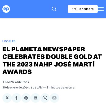
Suscríbete
LOCALES
EL PLANETA NEWSPAPER
CELEBRATES DOUBLE GOLD AT
THE 2023 NAHP JOSÉ MARTÍ
AWARDS
TIEMPO COMPANY
30 de enero de 2024
. 11:21 AM
3 minutos de lectura
𝕏
Compartir
Share
Compartir
Share
Compartir
en
on
en
on
via