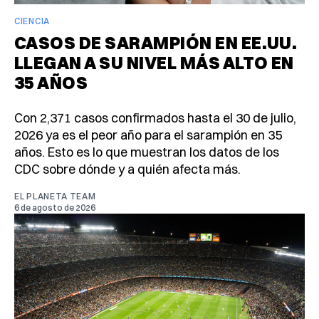
CIENCIA
CASOS DE SARAMPIÓN EN EE.UU.
LLEGAN A SU NIVEL MÁS ALTO EN
35 AÑOS
Con 2,371 casos confirmados hasta el 30 de julio,
2026 ya es el peor año para el sarampión en 35
años. Esto es lo que muestran los datos de los
CDC sobre dónde y a quién afecta más.
EL PLANETA TEAM
6 de agosto de 2026