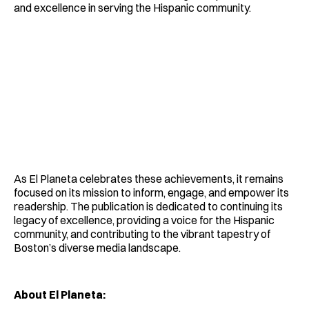
and excellence in serving the Hispanic community.
As El Planeta celebrates these achievements, it remains
focused on its mission to inform, engage, and empower its
readership. The publication is dedicated to continuing its
legacy of excellence, providing a voice for the Hispanic
community, and contributing to the vibrant tapestry of
Boston’s diverse media landscape.
About El Planeta: