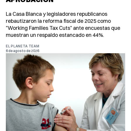
La Casa Blanca y legisladores republicanos
rebautizaron la reforma fiscal de 2025 como
"Working Families Tax Cuts" ante encuestas que
muestran un respaldo estancado en 44%.
EL PLANETA TEAM
6 de agosto de 2026