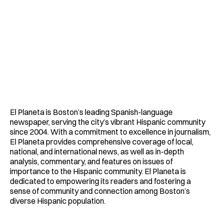
El Planeta is Boston’s leading Spanish-language
newspaper, serving the city’s vibrant Hispanic community
since 2004. With a commitment to excellence in journalism,
El Planeta provides comprehensive coverage of local,
national, and international news, as well as in-depth
analysis, commentary, and features on issues of
importance to the Hispanic community. El Planeta is
dedicated to empowering its readers and fostering a
sense of community and connection among Boston’s
diverse Hispanic population.