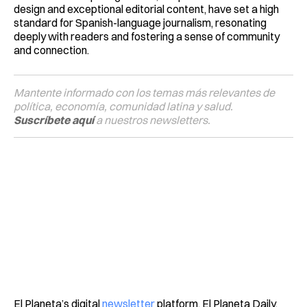
design and exceptional editorial content, have set a high
standard for Spanish-language journalism, resonating
deeply with readers and fostering a sense of community
and connection.
Mantente informado con los temas más relevantes de
política, economía, comunidad latina y salud.
Suscríbete aquí
a nuestros newsletters.
El Planeta’s digital
newsletter
platform, El Planeta Daily,