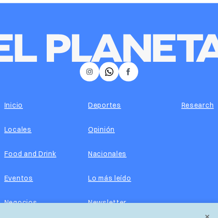
𝕏
Instagram
Facebook
Inicio
Deportes
Research
Locales
Opinión
Food and Drink
Nacionales
Eventos
Lo más leído
Negocios
Newsletter
×