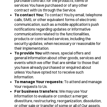
purchase contract for the products, items or
services You have purchased or of any other
contract with Us through the Service.
To contact You:
To contact You by email, telephone
calls, SMS, or other equivalent forms of electronic
communication, such as a mobile application’s push
notifications regarding updates or informative
communications related to the functionalities,
products or contracted services, including the
security updates, when necessary or reasonable for
their implementation.
To provide You
with news, special offers and
general information about other goods, services and
events which we offer that are similar to those that
you have already purchased or enquired about
unless You have opted not to receive such
information.
To manage Your requests:
To attend and manage
Your requests to Us.
For business transfers:
We may use Your
information to evaluate or conduct a merger,
divestiture, restructuring, reorganization, dissolution,
or other sale or transfer of some or all of Our assets,