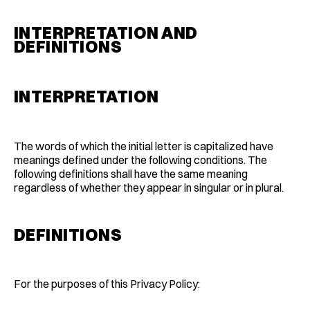
INTERPRETATION AND
DEFINITIONS
INTERPRETATION
The words of which the initial letter is capitalized have
meanings defined under the following conditions. The
following definitions shall have the same meaning
regardless of whether they appear in singular or in plural.
DEFINITIONS
For the purposes of this Privacy Policy: