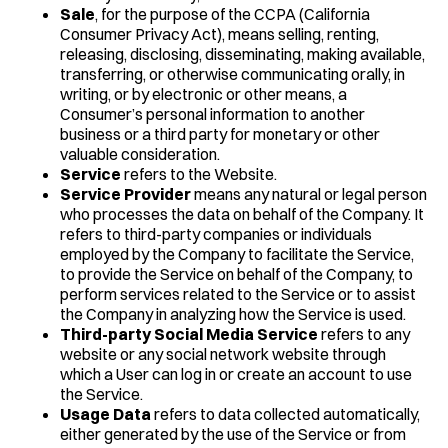
Sale
, for the purpose of the CCPA (California
Consumer Privacy Act), means selling, renting,
releasing, disclosing, disseminating, making available,
transferring, or otherwise communicating orally, in
writing, or by electronic or other means, a
Consumer’s personal information to another
business or a third party for monetary or other
valuable consideration.
Service
refers to the Website.
Service Provider
means any natural or legal person
who processes the data on behalf of the Company. It
refers to third-party companies or individuals
employed by the Company to facilitate the Service,
to provide the Service on behalf of the Company, to
perform services related to the Service or to assist
the Company in analyzing how the Service is used.
Third-party Social Media Service
refers to any
website or any social network website through
which a User can log in or create an account to use
the Service.
Usage Data
refers to data collected automatically,
either generated by the use of the Service or from