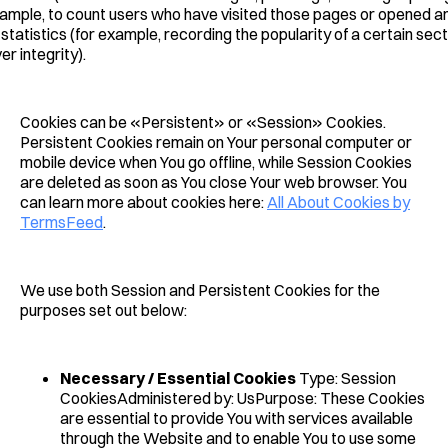
ample, to count users who have visited those pages or opened an
statistics (for example, recording the popularity of a certain sect
r integrity).
Cookies can be «Persistent» or «Session» Cookies.
Persistent Cookies remain on Your personal computer or
mobile device when You go offline, while Session Cookies
are deleted as soon as You close Your web browser. You
can learn more about cookies here:
All About Cookies by
TermsFeed
.
We use both Session and Persistent Cookies for the
purposes set out below:
Necessary / Essential Cookies
Type: Session
CookiesAdministered by: UsPurpose: These Cookies
are essential to provide You with services available
through the Website and to enable You to use some