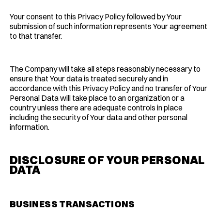
Your consent to this Privacy Policy followed by Your
submission of such information represents Your agreement
to that transfer.
The Company will take all steps reasonably necessary to
ensure that Your data is treated securely and in
accordance with this Privacy Policy and no transfer of Your
Personal Data will take place to an organization or a
country unless there are adequate controls in place
including the security of Your data and other personal
information.
DISCLOSURE OF YOUR PERSONAL
DATA
BUSINESS TRANSACTIONS