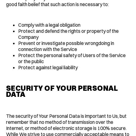
good faith belief that such action is necessary to:
Comply with a legal obligation
Protect and defend the rights or property of the
Company
Prevent or investigate possible wrongdoing in
connection with the Service
Protect the personal safety of Users of the Service
or the public
Protect against legal liability
SECURITY OF YOUR PERSONAL
DATA
The security of Your Personal Data is important to Us, but
remember that no method of transmission over the
Internet, or method of electronic storage is 100% secure.
While We strive to use commercially acceptable means to