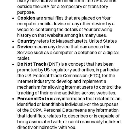
every individual who is domiciled in the USA who is
outside the USA for a temporary or transitory
purpose.
Cookies
are small files that are placed on Your
computer, mobile device or any other device by a
website, containing the details of Your browsing
history on that website among its many uses.
Country
refers to: Massachusetts, United States
Device
means any device that can access the
Service such as a computer, a cellphone or a digital
tablet.
Do Not Track
(DNT) is a concept that has been
promoted by US regulatory authorities, in particular
the U.S. Federal Trade Commission (FTC), for the
Internet industry to develop and implement a
mechanism for allowing internet users to control the
tracking of their online activities across websites.
Personal Data
is any information that relates to an
identified or identifiable individual.For the purposes
of the CCPA, Personal Data means any information
that identifies, relates to, describes or is capable of
being associated with, or could reasonably be linked,
directly or indirectly, with You.