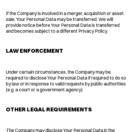
If the Company is involved in a merger, acquisition or asset
sale, Your Personal Data may be transferred. We will
provide notice before Your Personal Data is transferred
and becomes subject to a different Privacy Policy.
LAW ENFORCEMENT
Under certain circumstances, the Company may be
required to disclose Your Personal Data if required to do so
by law or in response to valid requests by public authorities
(e.g. a court or a government agency).
OTHER LEGAL REQUIREMENTS
The Company may disclose Your Personal Data in the