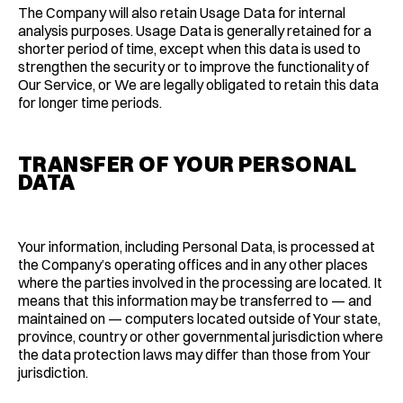
The Company will also retain Usage Data for internal
analysis purposes. Usage Data is generally retained for a
shorter period of time, except when this data is used to
strengthen the security or to improve the functionality of
Our Service, or We are legally obligated to retain this data
for longer time periods.
TRANSFER OF YOUR PERSONAL
DATA
Your information, including Personal Data, is processed at
the Company’s operating offices and in any other places
where the parties involved in the processing are located. It
means that this information may be transferred to — and
maintained on — computers located outside of Your state,
province, country or other governmental jurisdiction where
the data protection laws may differ than those from Your
jurisdiction.