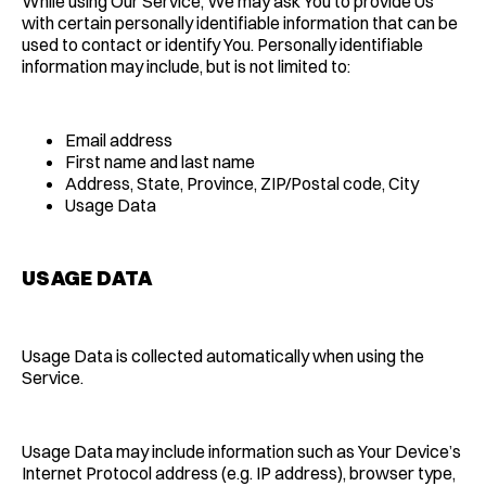
While using Our Service, We may ask You to provide Us
with certain personally identifiable information that can be
used to contact or identify You. Personally identifiable
information may include, but is not limited to:
Email address
First name and last name
Address, State, Province, ZIP/Postal code, City
Usage Data
USAGE DATA
Usage Data is collected automatically when using the
Service.
Usage Data may include information such as Your Device’s
Internet Protocol address (e.g. IP address), browser type,