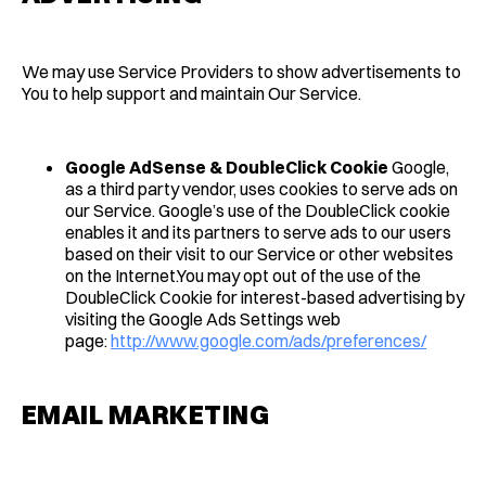
We may use Service Providers to show advertisements to
You to help support and maintain Our Service.
Google AdSense & DoubleClick Cookie
Google,
as a third party vendor, uses cookies to serve ads on
our Service. Google’s use of the DoubleClick cookie
enables it and its partners to serve ads to our users
based on their visit to our Service or other websites
on the Internet.You may opt out of the use of the
DoubleClick Cookie for interest-based advertising by
visiting the Google Ads Settings web
page:
http://www.google.com/ads/preferences/
EMAIL MARKETING