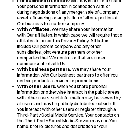
For business transfers:
We may share or transfer
Your personal information in connection with, or
during negotiations of, any merger, sale of Company
assets, financing, or acquisition of all or a portion of
Our business to another company.
With Affiliates:
We may share Your information
with Our affiliates, in which case we will require those
affiliates to honor this Privacy Policy. Affiliates
include Our parent company and any other
subsidiaries, joint venture partners or other
companies that We control or that are under
common control with Us.
With business partners:
We may share Your
information with Our business partners to offer You
certain products, services or promotions.
With other users:
when You share personal
information or otherwise interact in the public areas
with other users, such information may be viewed by
all users and may be publicly distributed outside. If
You interact with other users or register through a
Third-Party Social Media Service, Your contacts on
the Third-Party Social Media Service may see Your
name, profile, pictures and description of Your