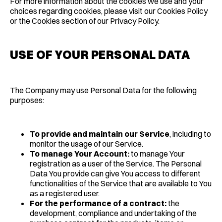
For more information about the cookies we use and your
choices regarding cookies, please visit our Cookies Policy
or the Cookies section of our Privacy Policy.
USE OF YOUR PERSONAL DATA
The Company may use Personal Data for the following
purposes:
To provide and maintain our Service
, including to
monitor the usage of our Service.
To manage Your Account:
to manage Your
registration as a user of the Service. The Personal
Data You provide can give You access to different
functionalities of the Service that are available to You
as a registered user.
For the performance of a contract:
the
development, compliance and undertaking of the