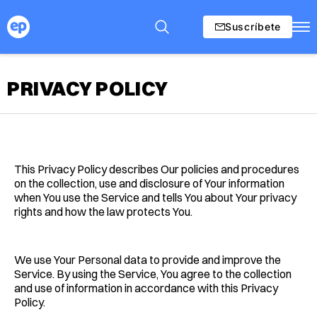
Suscríbete
PRIVACY POLICY
This Privacy Policy describes Our policies and procedures
on the collection, use and disclosure of Your information
when You use the Service and tells You about Your privacy
rights and how the law protects You.
We use Your Personal data to provide and improve the
Service. By using the Service, You agree to the collection
and use of information in accordance with this Privacy
Policy.