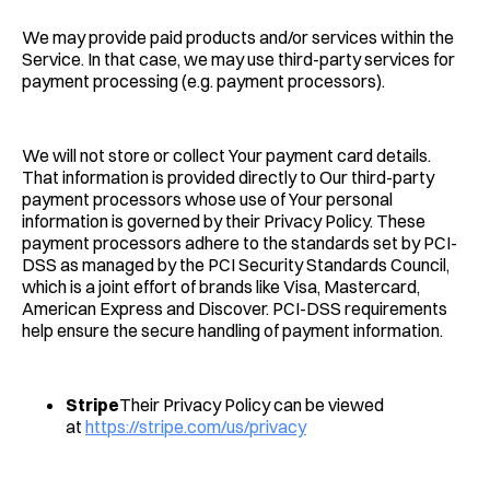
We may provide paid products and/or services within the
Service. In that case, we may use third-party services for
payment processing (e.g. payment processors).
We will not store or collect Your payment card details.
That information is provided directly to Our third-party
payment processors whose use of Your personal
information is governed by their Privacy Policy. These
payment processors adhere to the standards set by PCI-
DSS as managed by the PCI Security Standards Council,
which is a joint effort of brands like Visa, Mastercard,
American Express and Discover. PCI-DSS requirements
help ensure the secure handling of payment information.
Stripe
Their Privacy Policy can be viewed
at
https://stripe.com/us/privacy