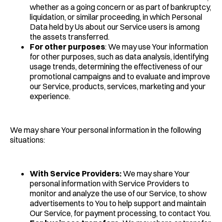
whether as a going concern or as part of bankruptcy,
liquidation, or similar proceeding, in which Personal
Data held by Us about our Service users is among
the assets transferred.
For other purposes
: We may use Your information
for other purposes, such as data analysis, identifying
usage trends, determining the effectiveness of our
promotional campaigns and to evaluate and improve
our Service, products, services, marketing and your
experience.
We may share Your personal information in the following
situations:
With Service Providers:
We may share Your
personal information with Service Providers to
monitor and analyze the use of our Service, to show
advertisements to You to help support and maintain
Our Service, for payment processing, to contact You.