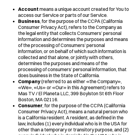
Account
means a unique account created for You to
access our Service or parts of our Service.
Business
, for the purpose of the CCPA (California
Consumer Privacy Act), refers to the Company as
the legal entity that collects Consumers’ personal
information and determines the purposes and means
of the processing of Consumers’ personal
information, or on behalf of which such information is
collected and that alone, or jointly with others,
determines the purposes and means of the
processing of consumers’ personal information, that
does business in the State of California.
Company
(referred to as either «the Company»,
«We», «Us» or «Our» in this Agreement) refers to
Mas TV / El Planeta LLC, 399 Boylston St 6th Floor
Boston, MA 02116.
Consumer
, for the purpose of the CCPA (California
Consumer Privacy Act), means a natural person who
is a California resident. A resident, as defined in the
law, includes (1) every individual who is in the USA for
other than a temporary or transitory purpose, and (2)