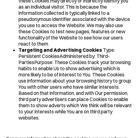
these Cookies may directly or indirectly identify you
as an individual visitor. This is because the
information collected is typically linked to a
pseudonymous identifier associated with the device
you use to access the Website. We may also use
these Cookies to test new pages, features or new
functionality of the Website to see how our users
react to them.
Targeting and Advertising Cookies
Type:
Persistent CookiesAdministered by: Third-
PartiesPurpose: These Cookies track your browsing
habits to enable Us to show advertising which is
more likely to be of interest to You. These Cookies
use information about your browsing history to group
You with other users who have similar interests.
Based on that information, and with Our permission,
third party advertisers can place Cookies to enable
them to show adverts which We think will be relevant
to your interests while You are on third party
websites.