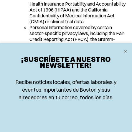
Health Insurance Portability and Accountability
Act of 1996 (HIPAA) and the California
Confidentiality of Medical Information Act
(CMIA) or clinical trial data
Personal Information covered by certain
sector-specific privacy laws, including the Fair
Credit Reporting Act (FRCA), the Gramm-
Leach-Bliley Act (GLBA) or California Financial
×
Information Privacy Act (FIPA), and the Driver’s
Privacy Protection Act of 1994
¡SUSCRÍBETE A NUESTRO
NEWSLETTER!
SOURCES OF PERSONAL
INFORMATION
Recibe noticias locales, ofertas laborales y
eventos importantes de Boston y sus
alrededores en tu correo, todos los días.
We obtain the categories of personal information listed
above from the following categories of sources:
Directly from You
. For example, from the forms You