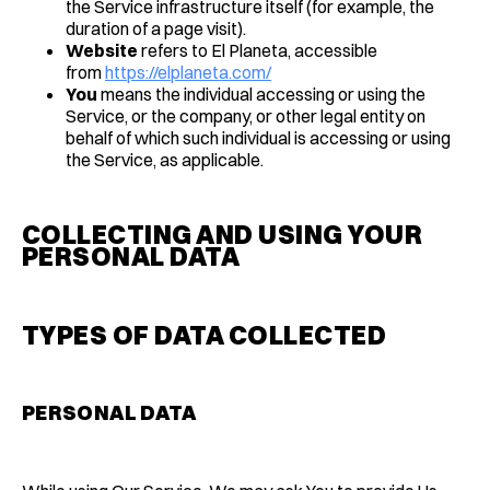
the Service infrastructure itself (for example, the
duration of a page visit).
Website
refers to El Planeta, accessible
from
https://elplaneta.com/
You
means the individual accessing or using the
Service, or the company, or other legal entity on
behalf of which such individual is accessing or using
the Service, as applicable.
COLLECTING AND USING YOUR
PERSONAL DATA
TYPES OF DATA COLLECTED
PERSONAL DATA