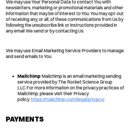
We may use Your Personal Data to contact You with
newsletters, marketing or promotional materials and other
information that may be of interest to You. You may opt-out
of receiving any, or all, of these communications from Us by
following the unsubscribe link or instructions provided in
any email We send or by contacting Us.
We may use Email Marketing Service Providers to manage
and send emails to You.
Mailchimp
Mailchimp is an email marketing sending
service provided by The Rocket Science Group
LLC.For more information on the privacy practices of
Mailchimp, please visit their Privacy
policy:
https://mailchimp.com/legal/privacy/
PAYMENTS