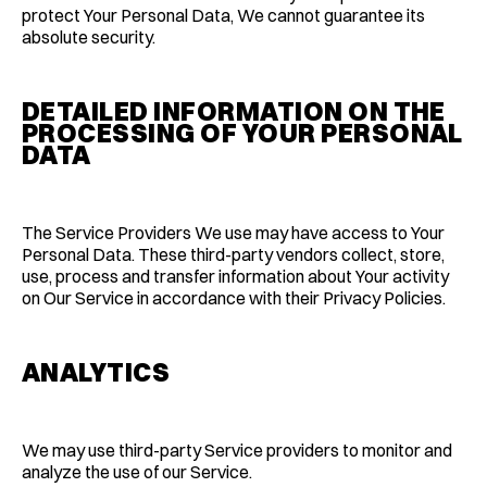
protect Your Personal Data, We cannot guarantee its
absolute security.
DETAILED INFORMATION ON THE
PROCESSING OF YOUR PERSONAL
DATA
The Service Providers We use may have access to Your
Personal Data. These third-party vendors collect, store,
use, process and transfer information about Your activity
on Our Service in accordance with their Privacy Policies.
ANALYTICS
We may use third-party Service providers to monitor and
analyze the use of our Service.