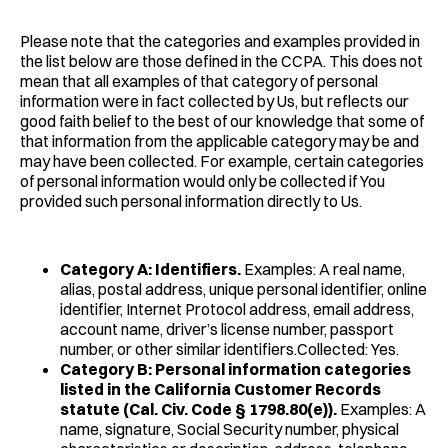
Please note that the categories and examples provided in
the list below are those defined in the CCPA. This does not
mean that all examples of that category of personal
information were in fact collected by Us, but reflects our
good faith belief to the best of our knowledge that some of
that information from the applicable category may be and
may have been collected. For example, certain categories
of personal information would only be collected if You
provided such personal information directly to Us.
Category A: Identifiers.
Examples: A real name,
alias, postal address, unique personal identifier, online
identifier, Internet Protocol address, email address,
account name, driver’s license number, passport
number, or other similar identifiers.Collected: Yes.
Category B: Personal information categories
listed in the California Customer Records
statute (Cal. Civ. Code § 1798.80(e)).
Examples: A
name, signature, Social Security number, physical