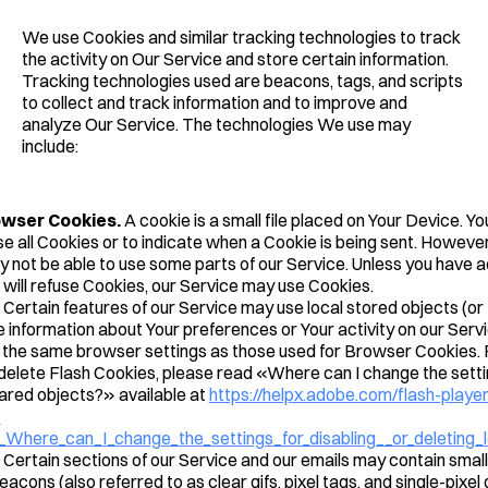
We use Cookies and similar tracking technologies to track
the activity on Our Service and store certain information.
Tracking technologies used are beacons, tags, and scripts
to collect and track information and to improve and
analyze Our Service. The technologies We use may
include:
owser Cookies.
A cookie is a small file placed on Your Device. Yo
e all Cookies or to indicate when a Cookie is being sent. However,
 not be able to use some parts of our Service. Unless you have 
it will refuse Cookies, our Service may use Cookies.
Certain features of our Service may use local stored objects (or
e information about Your preferences or Your activity on our Serv
the same browser settings as those used for Browser Cookies. 
elete Flash Cookies, please read «Where can I change the setting
hared objects?» available at
https://helpx.adobe.com/flash-player
-
_Where_can_I_change_the_settings_for_disabling__or_deleting_
Certain sections of our Service and our emails may contain small 
ons (also referred to as clear gifs, pixel tags, and single-pixel g