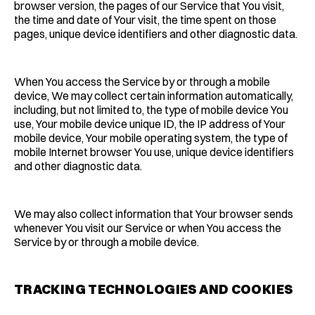
browser version, the pages of our Service that You visit,
the time and date of Your visit, the time spent on those
pages, unique device identifiers and other diagnostic data.
When You access the Service by or through a mobile
device, We may collect certain information automatically,
including, but not limited to, the type of mobile device You
use, Your mobile device unique ID, the IP address of Your
mobile device, Your mobile operating system, the type of
mobile Internet browser You use, unique device identifiers
and other diagnostic data.
We may also collect information that Your browser sends
whenever You visit our Service or when You access the
Service by or through a mobile device.
TRACKING TECHNOLOGIES AND COOKIES