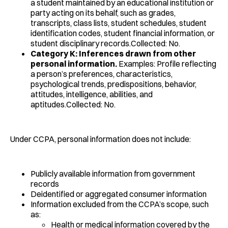
a student maintained by an educational institution or
party acting on its behalf, such as grades,
transcripts, class lists, student schedules, student
identification codes, student financial information, or
student disciplinary records.Collected: No.
Category K: Inferences drawn from other
personal information.
Examples: Profile reflecting
a person’s preferences, characteristics,
psychological trends, predispositions, behavior,
attitudes, intelligence, abilities, and
aptitudes.Collected: No.
Under CCPA, personal information does not include:
Publicly available information from government
records
Deidentified or aggregated consumer information
Information excluded from the CCPA’s scope, such
as:
Health or medical information covered by the