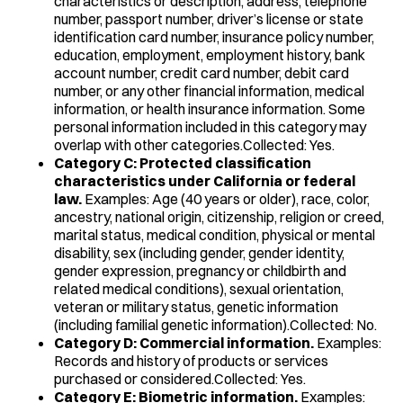
characteristics or description, address, telephone
number, passport number, driver’s license or state
identification card number, insurance policy number,
education, employment, employment history, bank
account number, credit card number, debit card
number, or any other financial information, medical
information, or health insurance information. Some
personal information included in this category may
overlap with other categories.Collected: Yes.
Category C: Protected classification
characteristics under California or federal
law.
Examples: Age (40 years or older), race, color,
ancestry, national origin, citizenship, religion or creed,
marital status, medical condition, physical or mental
disability, sex (including gender, gender identity,
gender expression, pregnancy or childbirth and
related medical conditions), sexual orientation,
veteran or military status, genetic information
(including familial genetic information).Collected: No.
Category D: Commercial information.
Examples:
Records and history of products or services
purchased or considered.Collected: Yes.
Category E: Biometric information.
Examples: