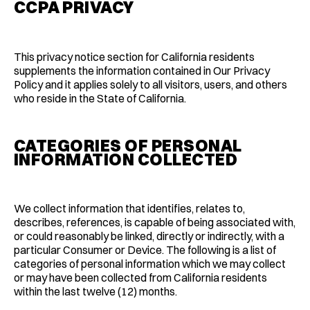
CCPA PRIVACY
This privacy notice section for California residents
supplements the information contained in Our Privacy
Policy and it applies solely to all visitors, users, and others
who reside in the State of California.
CATEGORIES OF PERSONAL
INFORMATION COLLECTED
We collect information that identifies, relates to,
describes, references, is capable of being associated with,
or could reasonably be linked, directly or indirectly, with a
particular Consumer or Device. The following is a list of
categories of personal information which we may collect
or may have been collected from California residents
within the last twelve (12) months.