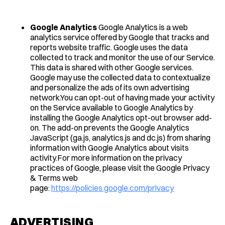
Google Analytics
Google Analytics is a web
analytics service offered by Google that tracks and
reports website traffic. Google uses the data
collected to track and monitor the use of our Service.
This data is shared with other Google services.
Google may use the collected data to contextualize
and personalize the ads of its own advertising
network.You can opt-out of having made your activity
on the Service available to Google Analytics by
installing the Google Analytics opt-out browser add-
on. The add-on prevents the Google Analytics
JavaScript (ga.js, analytics.js and dc.js) from sharing
information with Google Analytics about visits
activity.For more information on the privacy
practices of Google, please visit the Google Privacy
& Terms web
page:
https://policies.google.com/privacy
ADVERTISING