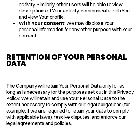
activity. Similarly, other users will be able to view
descriptions of Your activity, communicate with You
and view Your profile.
With Your consent
: We may disclose Your
personal information for any other purpose with Your
consent.
RETENTION OF YOUR PERSONAL
DATA
The Company will retain Your Personal Data only for as
long as is necessary for the purposes set out in this Privacy
Policy. We will retain and use Your Personal Data to the
extent necessary to comply with our legal obligations (for
example, if we are required to retain your data to comply
with applicable laws), resolve disputes, and enforce our
legal agreements and policies.