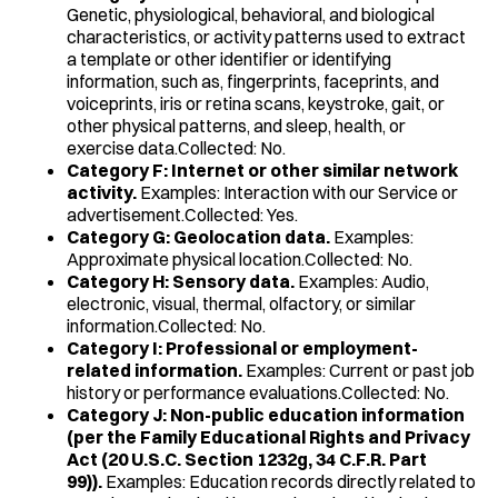
Genetic, physiological, behavioral, and biological
characteristics, or activity patterns used to extract
a template or other identifier or identifying
information, such as, fingerprints, faceprints, and
voiceprints, iris or retina scans, keystroke, gait, or
other physical patterns, and sleep, health, or
exercise data.Collected: No.
Category F: Internet or other similar network
activity.
Examples: Interaction with our Service or
advertisement.Collected: Yes.
Category G: Geolocation data.
Examples:
Approximate physical location.Collected: No.
Category H: Sensory data.
Examples: Audio,
electronic, visual, thermal, olfactory, or similar
information.Collected: No.
Category I: Professional or employment-
related information.
Examples: Current or past job
history or performance evaluations.Collected: No.
Category J: Non-public education information
(per the Family Educational Rights and Privacy
Act (20 U.S.C. Section 1232g, 34 C.F.R. Part
99)).
Examples: Education records directly related to