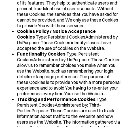
of its features. They help to authenticate users and
prevent fraudulent use of user accounts. Without
these Cookies, the services that You have asked for
cannot be provided, and We only use these Cookies
to provide You with those services.
Cookies Policy / Notice Acceptance
Cookies
Type: Persistent CookiesAdministered by:
UsPurpose: These Cookies identify if users have
accepted the use of cookies on the Website.
Functionality Cookies
Type: Persistent
CookiesAdministered by: UsPurpose: These Cookies
allow us to remember choices You make when You
use the Website, such as remembering your login
details or language preference. The purpose of
these Cookies is to provide You with a more personal
experience and to avoid You having to re-enter your
preferences every time You use the Website.
Tracking and Performance Cookies
Type:
Persistent CookiesAdministered by: Third-
PartiesPurpose: These Cookies are used to track
information about traffic to the Website and how
users use the Website. The information gathered via