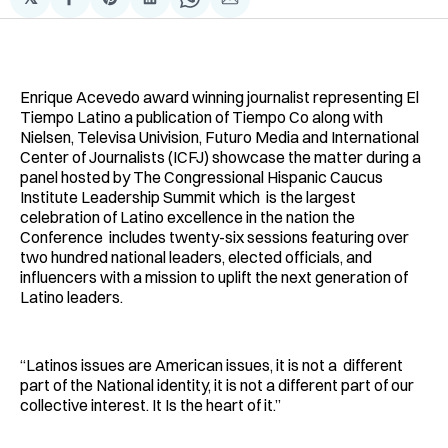
Compartir
Share
Compartir
Share
Compartir
en
on
en
on
via
Facebook
Pinterest
LinkedIn
WhatsApp
Email
Enrique Acevedo award winning journalist representing El
Tiempo Latino a publication of Tiempo Co along with
Nielsen, Televisa Univision, Futuro Media and International
Center of Journalists (ICFJ) showcase the matter during a
panel hosted by The Congressional Hispanic Caucus
Institute Leadership Summit which is the largest
celebration of Latino excellence in the nation the
Conference includes twenty-six sessions featuring over
two hundred national leaders, elected officials, and
influencers with a mission to uplift the next generation of
Latino leaders.
“Latinos issues are American issues, it is not a different
part of the National identity, it is not a different part of our
collective interest. It Is the heart of it.”