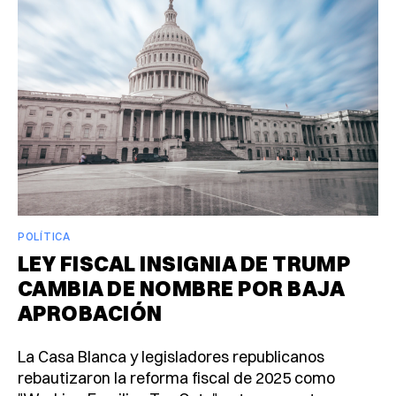
POLÍTICA
LEY FISCAL INSIGNIA DE TRUMP
CAMBIA DE NOMBRE POR BAJA
APROBACIÓN
La Casa Blanca y legisladores republicanos
rebautizaron la reforma fiscal de 2025 como