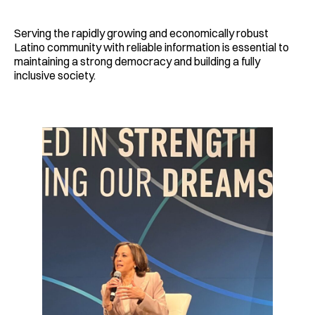
Serving the rapidly growing and economically robust
Latino community with reliable information is essential to
maintaining a strong democracy and building a fully
inclusive society.