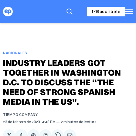
Suscríbete
NACIONALES
INDUSTRY LEADERS GOT
TOGETHER IN WASHINGTON
D.C. TO DISCUSS THE “THE
NEED OF STRONG SPANISH
MEDIA IN THE US”.
TIEMPO COMPANY
23 de febrero de 2023
. 4:48 PM
2 minutos de lectura
𝕏