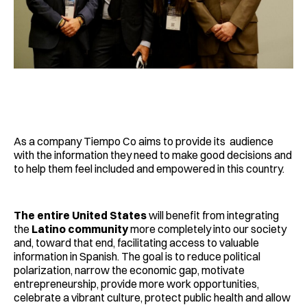
As a company Tiempo Co aims to provide its audience
with the information they need to make good decisions and
to help them feel included and empowered in this country.
The entire United States
will benefit from integrating
the
Latino community
more completely into our society
and, toward that end, facilitating access to valuable
information in Spanish. The goal is to reduce political
polarization, narrow the economic gap, motivate
entrepreneurship, provide more work opportunities,
celebrate a vibrant culture, protect public health and allow