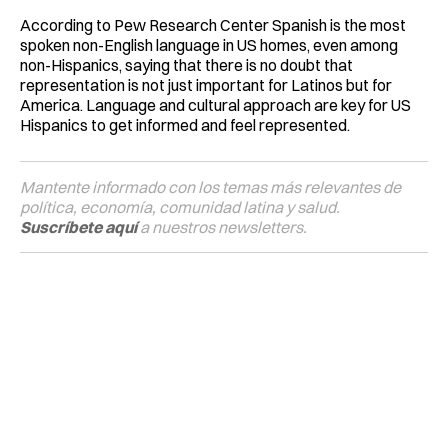
According to Pew Research Center Spanish is the most
spoken non-English language in US homes, even among
non-Hispanics, saying that there is no doubt that
representation is not just important for Latinos but for
America. Language and cultural approach are key for US
Hispanics to get informed and feel represented.
Mantente informado con los temas más relevantes de
política, economía, comunidad latina y salud.
Suscríbete aquí
a nuestros newsletters.