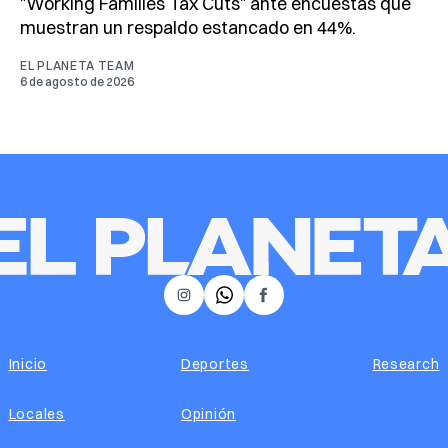
"Working Families Tax Cuts" ante encuestas que
muestran un respaldo estancado en 44%.
EL PLANETA TEAM
6 de agosto de 2026
𝕏
Instagram
Facebook
Inicio
Deportes
Research
Locales
Opinión