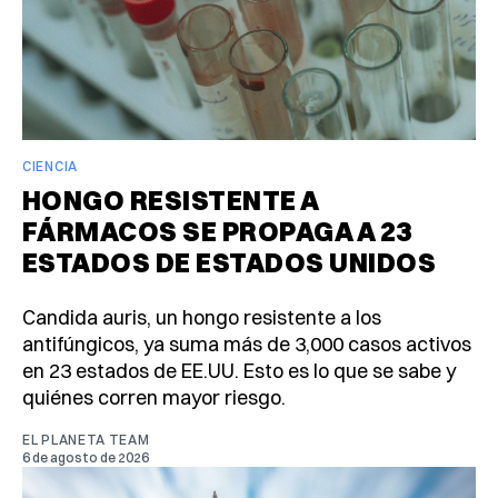
CIENCIA
HONGO RESISTENTE A
FÁRMACOS SE PROPAGA A 23
ESTADOS DE ESTADOS UNIDOS
Candida auris, un hongo resistente a los
antifúngicos, ya suma más de 3,000 casos activos
en 23 estados de EE.UU. Esto es lo que se sabe y
quiénes corren mayor riesgo.
EL PLANETA TEAM
6 de agosto de 2026