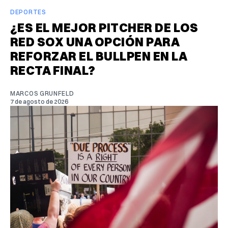
DEPORTES
¿ES EL MEJOR PITCHER DE LOS
RED SOX UNA OPCIÓN PARA
REFORZAR EL BULLPEN EN LA
RECTA FINAL?
MARCOS GRUNFELD
7 de agosto de 2026