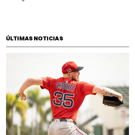
ÚLTIMAS NOTICIAS