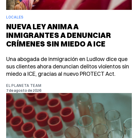
LOCALES
NUEVA LEY ANIMA A
INMIGRANTES A DENUNCIAR
CRÍMENES SIN MIEDO A ICE
Una abogada de inmigración en Ludlow dice que
sus clientes ahora denuncian delitos violentos sin
miedo a ICE, gracias al nuevo PROTECT Act.
EL PLANETA TEAM
7 de agosto de 2026