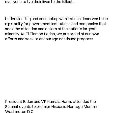
everyone to live their lives to the fullest.
Understanding and connecting with Latinos deserves to be
a
priority
for government institutions and companies that
seek the attention and dollars of the nation’s largest
minority. At El Tiempo Latino, we are proud of our own
efforts and seek to encourage continued progress.
President Biden and VP Kamala Harris attended the
Summit events to premier Hispanic Heritage Month in
Washington D.C.